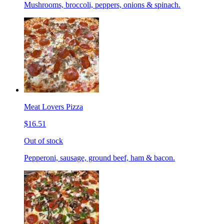
Mushrooms, broccoli, peppers, onions & spinach.
Meat Lovers Pizza
$16.51
Out of stock
Pepperoni, sausage, ground beef, ham & bacon.