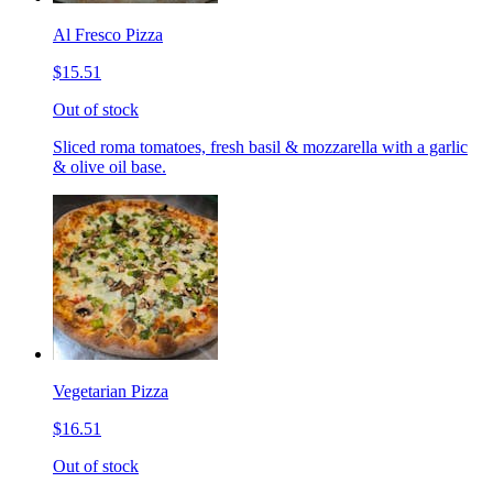
Al Fresco Pizza
$15.51
Out of stock
Sliced roma tomatoes, fresh basil & mozzarella with a garlic
& olive oil base.
Vegetarian Pizza
$16.51
Out of stock