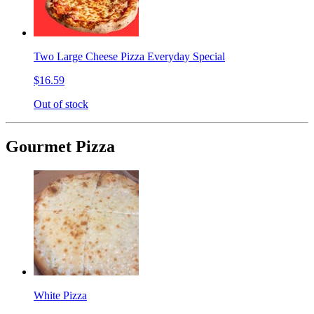
Two Large Cheese Pizza Everyday Special
$16.59
Out of stock
Gourmet Pizza
White Pizza