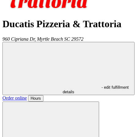
Ducatis Pizzeria & Trattoria
960 Cipriana Dr,
Myrtle Beach
SC
29572
- edit fulfillment
details
Order online
Hours