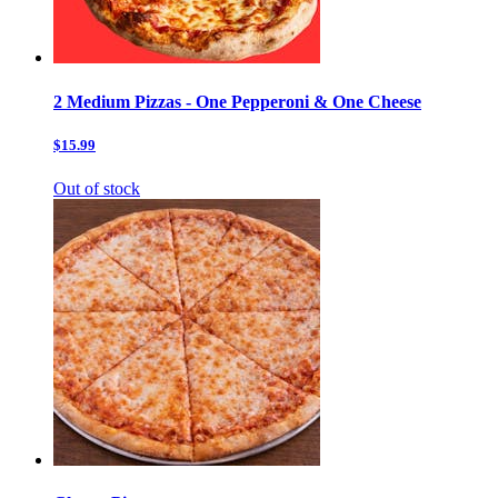
2 Medium Pizzas - One Pepperoni & One Cheese
$15.99
Out of stock