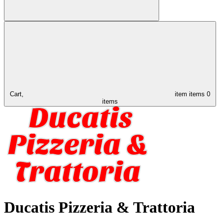
Cart,
item
items
0
items
Ducatis Pizzeria & Trattoria