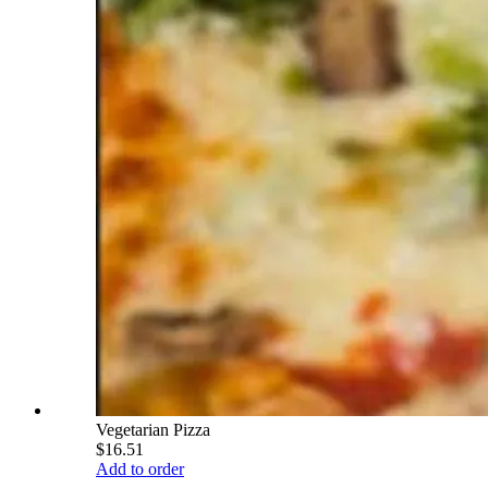
Vegetarian Pizza
$16.51
Add to order