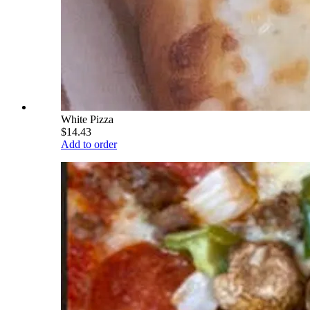
White Pizza
$14.43
Add to order