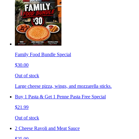
Family Food Bundle Special
$30.00
Out of stock
Large cheese pizza, wings, and mozzarella sticks.
Buy 1 Pasta & Get 1 Penne Pasta Free Special
$21.99
Out of stock
2 Cheese Ravoli and Meat Sauce
$25.00