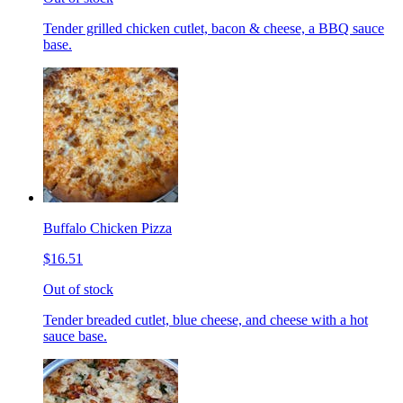
Tender grilled chicken cutlet, bacon & cheese, a BBQ sauce
base.
Buffalo Chicken Pizza
$16.51
Out of stock
Tender breaded cutlet, blue cheese, and cheese with a hot
sauce base.