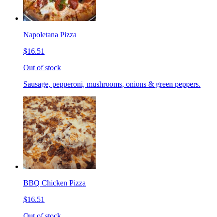
Napoletana Pizza
$16.51
Out of stock
Sausage, pepperoni, mushrooms, onions & green peppers.
BBQ Chicken Pizza
$16.51
Out of stock