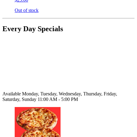
Out of stock
Every Day Specials
Available Monday, Tuesday, Wednesday, Thursday, Friday,
Saturday, Sunday 11:00 AM - 5:00 PM