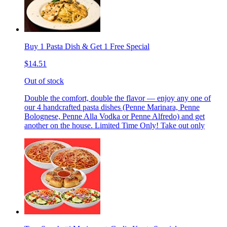
Buy 1 Pasta Dish & Get 1 Free Special
$14.51
Out of stock
Double the comfort, double the flavor — enjoy any one of
our 4 handcrafted pasta dishes (Penne Marinara, Penne
Bolognese, Penne Alla Vodka or Penne Alfredo) and get
another on the house. Limited Time Only! Take out only