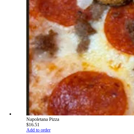
Napoletana Pizza
$16.51
Add to order