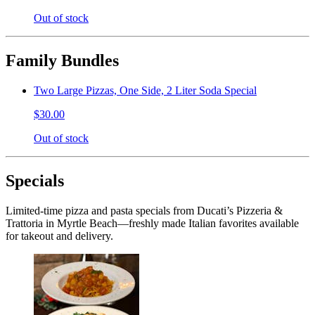
Out of stock
Family Bundles
Two Large Pizzas, One Side, 2 Liter Soda Special
$30.00
Out of stock
Specials
Limited-time pizza and pasta specials from Ducati’s Pizzeria &
Trattoria in Myrtle Beach—freshly made Italian favorites available
for takeout and delivery.