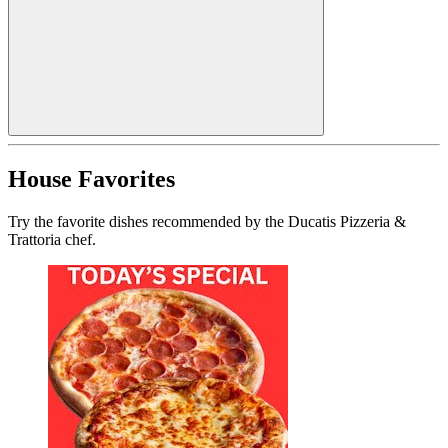
House Favorites
Try the favorite dishes recommended by the Ducatis Pizzeria &
Trattoria chef.