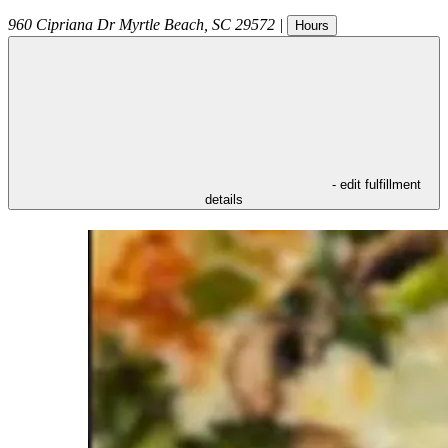
960 Cipriana Dr
Myrtle Beach
,
SC
29572
|
Hours
- edit fulfillment
details