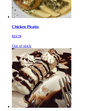
Chicken Picatta
$23.79
Out of stock