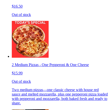
$16.50
Out of stock
2 Medium Pizzas - One Pepperoni & One Cheese
$15.99
Out of stock
Two medium pizzas—one classic cheese with house red
sauce and melted mozzarella, plus one pepperoni pizza loaded
with pepperoni and mozzarella, both baked fresh and ready to
share.