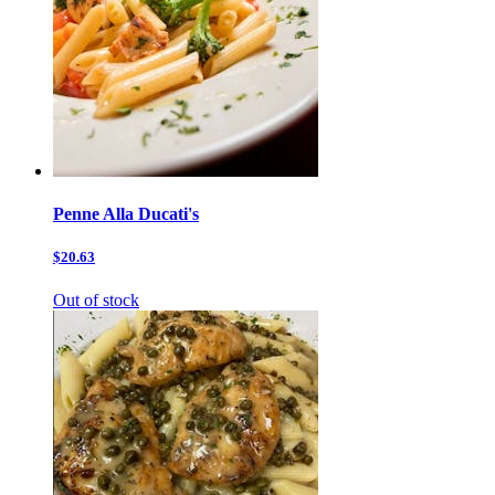
Penne Alla Ducati's
$20.63
Out of stock