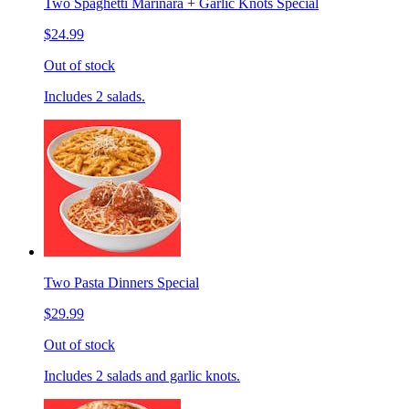
Two Spaghetti Marinara + Garlic Knots Special
$24.99
Out of stock
Includes 2 salads.
Two Pasta Dinners Special
$29.99
Out of stock
Includes 2 salads and garlic knots.