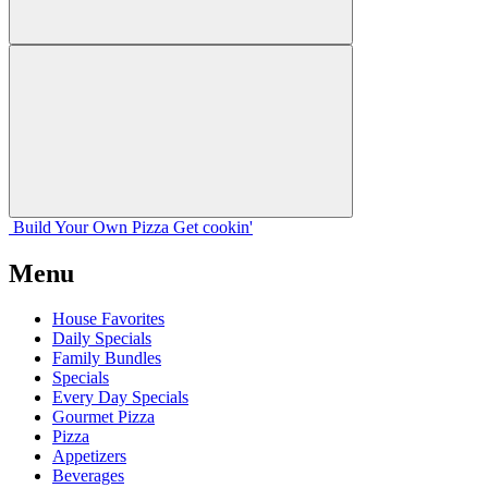
Build Your
Own
Pizza
Get cookin'
Menu
House Favorites
Daily Specials
Family Bundles
Specials
Every Day Specials
Gourmet Pizza
Pizza
Appetizers
Beverages