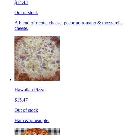
$14.43
Out of stock
A blend of ricotta cheese, pecorino romano & mozzarella
cheese.
Hawaiian Pizza
$15.47
Out of stock
Ham & pineapple.