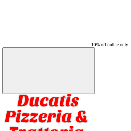
10% off online only