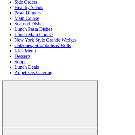
Side Orders
Healthy Salads
Pasta Dinners
Main Course
Seafood Dishes
Lunch Pasta Dishes
Lunch Main Course
New York Style Grande Wedges
Calzones, Strombolis & Rolls
Kids Menu
Desserts
Soups
Lunch Deals
Appetizers Catering