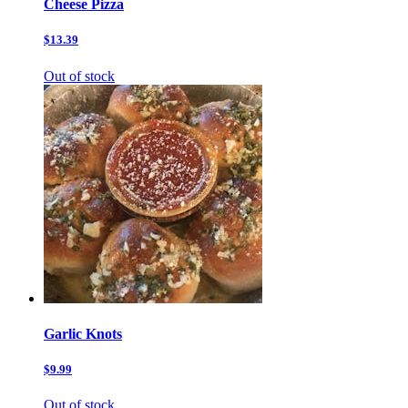
Cheese Pizza
$13.39
Out of stock
Garlic Knots
$9.99
Out of stock