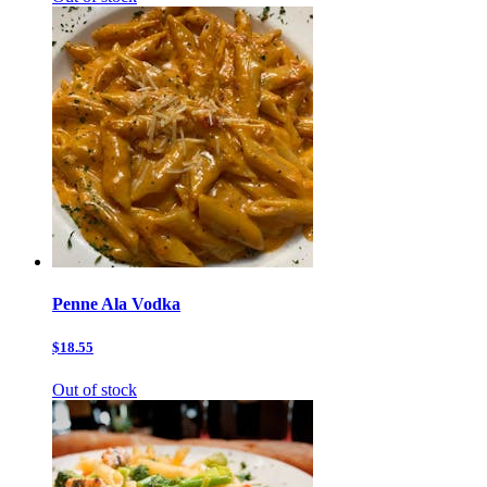
Penne Ala Vodka
$18.55
Out of stock