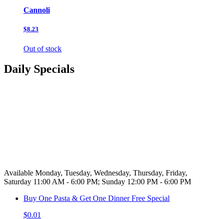
Cannoli
$8.23
Out of stock
Daily Specials
Available Monday, Tuesday, Wednesday, Thursday, Friday,
Saturday 11:00 AM - 6:00 PM; Sunday 12:00 PM - 6:00 PM
Buy One Pasta & Get One Dinner Free Special
$0.01