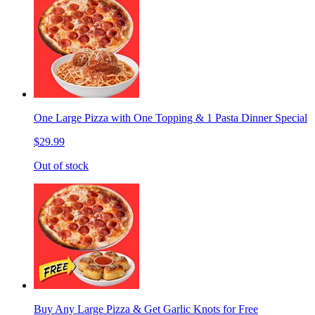
One Large Pizza with One Topping & 1 Pasta Dinner Special
$29.99
Out of stock
Buy Any Large Pizza & Get Garlic Knots for Free