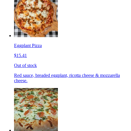
Eggplant Pizza
$15.41
Out of stock
Red sauce, breaded eggplant, ricotta cheese & mozzarella
cheese.