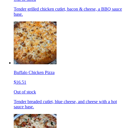
Tender grilled chicken cutlet, bacon & cheese, a BBQ sauce
base.
Buffalo Chicken Pizza
$16.51
Out of stock
Tender breaded cutlet, blue cheese, and cheese with a hot
sauce base.