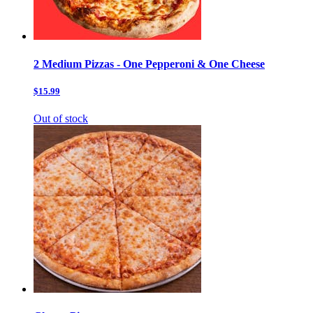
2 Medium Pizzas - One Pepperoni & One Cheese
$15.99
Out of stock