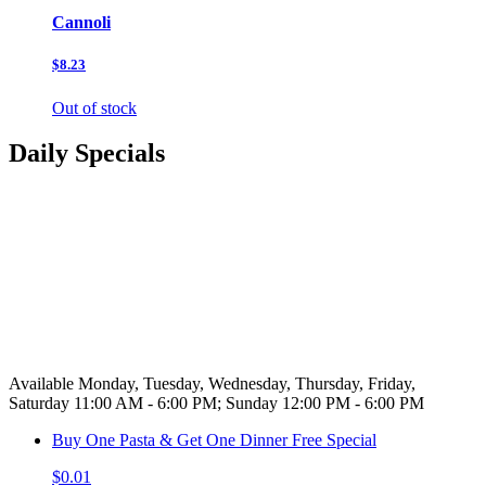
Cannoli
$8.23
Out of stock
Daily Specials
Available Monday, Tuesday, Wednesday, Thursday, Friday,
Saturday 11:00 AM - 6:00 PM; Sunday 12:00 PM - 6:00 PM
Buy One Pasta & Get One Dinner Free Special
$0.01