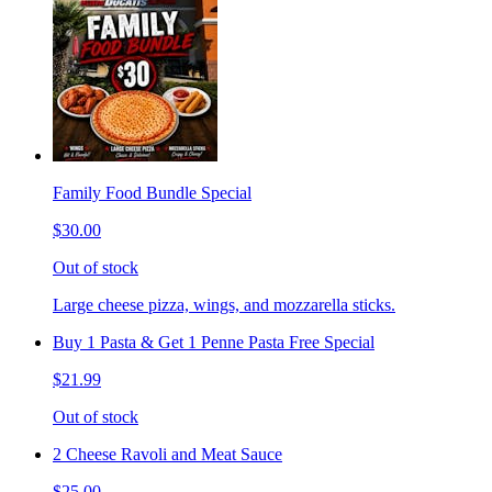
Family Food Bundle Special
$30.00
Out of stock
Large cheese pizza, wings, and mozzarella sticks.
Buy 1 Pasta & Get 1 Penne Pasta Free Special
$21.99
Out of stock
2 Cheese Ravoli and Meat Sauce
$25.00