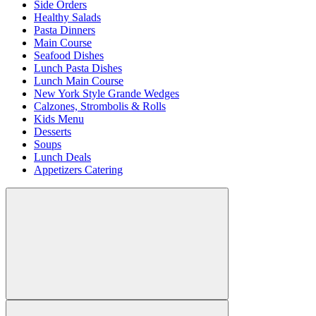
Side Orders
Healthy Salads
Pasta Dinners
Main Course
Seafood Dishes
Lunch Pasta Dishes
Lunch Main Course
New York Style Grande Wedges
Calzones, Strombolis & Rolls
Kids Menu
Desserts
Soups
Lunch Deals
Appetizers Catering