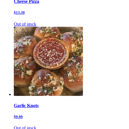
Cheese Pizza
$13.39
Out of stock
Garlic Knots
$9.99
Out of stock