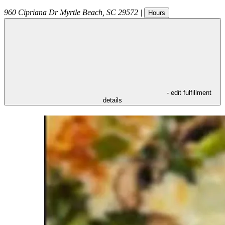
960 Cipriana Dr
Myrtle Beach
,
SC
29572
|
Hours
- edit fulfillment
details