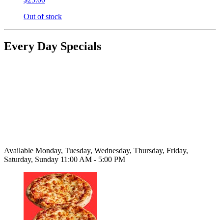
Out of stock
Every Day Specials
Available Monday, Tuesday, Wednesday, Thursday, Friday,
Saturday, Sunday 11:00 AM - 5:00 PM