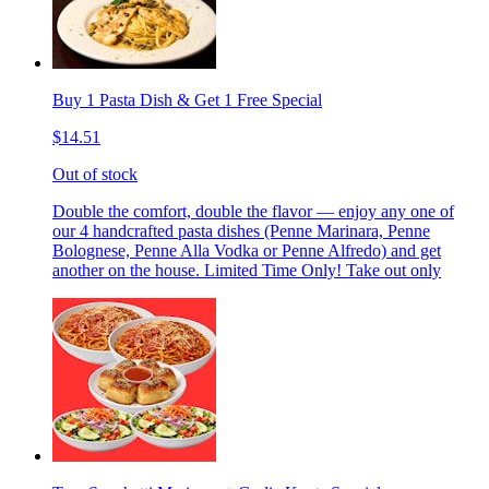
Buy 1 Pasta Dish & Get 1 Free Special
$14.51
Out of stock
Double the comfort, double the flavor — enjoy any one of
our 4 handcrafted pasta dishes (Penne Marinara, Penne
Bolognese, Penne Alla Vodka or Penne Alfredo) and get
another on the house. Limited Time Only! Take out only