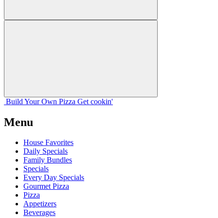
Build Your
Own
Pizza
Get cookin'
Menu
House Favorites
Daily Specials
Family Bundles
Specials
Every Day Specials
Gourmet Pizza
Pizza
Appetizers
Beverages