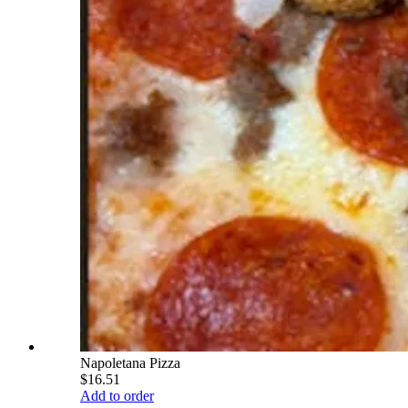
Napoletana Pizza
$16.51
Add to order