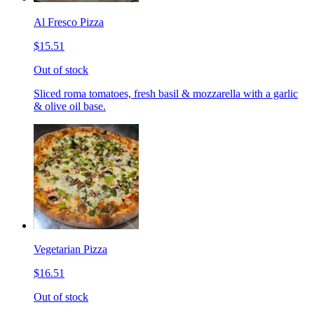
Al Fresco Pizza
$15.51
Out of stock
Sliced roma tomatoes, fresh basil & mozzarella with a garlic
& olive oil base.
Vegetarian Pizza
$16.51
Out of stock