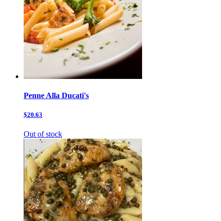
Penne Alla Ducati's
$20.63
Out of stock