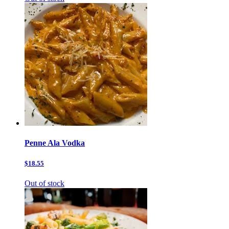
Penne Ala Vodka
$18.55
Out of stock