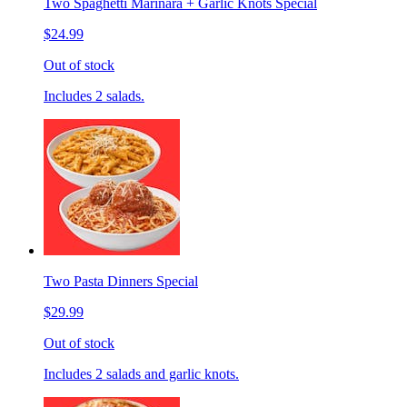
Two Spaghetti Marinara + Garlic Knots Special
$24.99
Out of stock
Includes 2 salads.
Two Pasta Dinners Special
$29.99
Out of stock
Includes 2 salads and garlic knots.