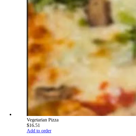
Vegetarian Pizza
$16.51
Add to order