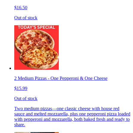
$16.50
Out of stock
2 Medium Pizzas - One Pepperoni & One Cheese
$15.99
Out of stock
Two medium pizzas—one classic cheese with house red
sauce and melted mozzarella, plus one pepperoni pizza loaded
with pepperoni and mozzarella, both baked fresh and ready to
share.