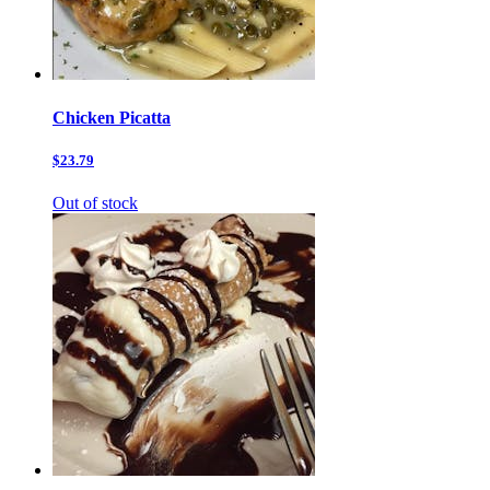
Chicken Picatta
$23.79
Out of stock