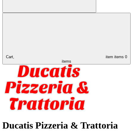
Cart,
item
items
0
items
Ducatis Pizzeria & Trattoria