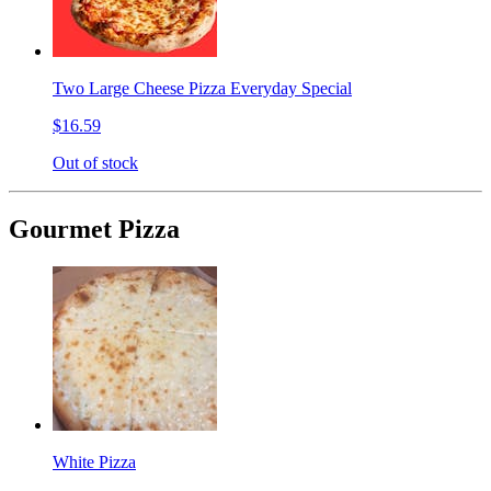
Two Large Cheese Pizza Everyday Special
$16.59
Out of stock
Gourmet Pizza
White Pizza