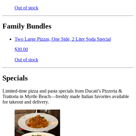
Out of stock
Family Bundles
Two Large Pizzas, One Side, 2 Liter Soda Special
$30.00
Out of stock
Specials
Limited-time pizza and pasta specials from Ducati’s Pizzeria &
Trattoria in Myrtle Beach—freshly made Italian favorites available
for takeout and delivery.