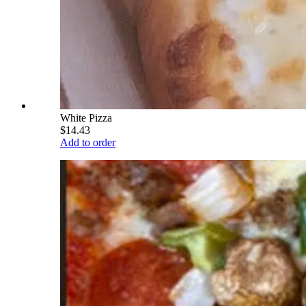
White Pizza
$14.43
Add to order