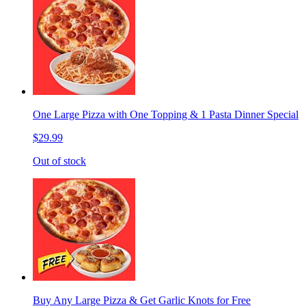
One Large Pizza with One Topping & 1 Pasta Dinner Special
$29.99
Out of stock
Buy Any Large Pizza & Get Garlic Knots for Free