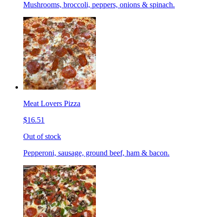
Mushrooms, broccoli, peppers, onions & spinach.
Meat Lovers Pizza
$16.51
Out of stock
Pepperoni, sausage, ground beef, ham & bacon.