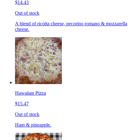
$14.43
Out of stock
A blend of ricotta cheese, pecorino romano & mozzarella
cheese.
Hawaiian Pizza
$15.47
Out of stock
Ham & pineapple.