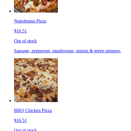
Napoletana Pizza
$16.51
Out of stock
Sausage, pepperoni, mushrooms, onions & green peppers.
BBQ Chicken Pizza
$16.51
Out of stock