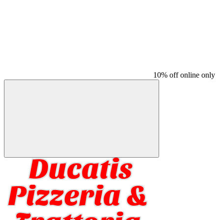
10% off online only