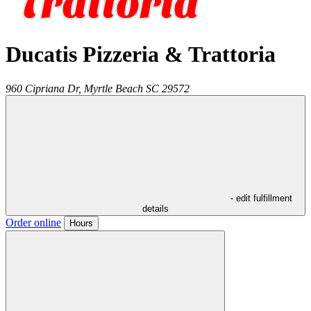
Ducatis Pizzeria & Trattoria
960 Cipriana Dr,
Myrtle Beach
SC
29572
- edit fulfillment
details
Order online
Hours