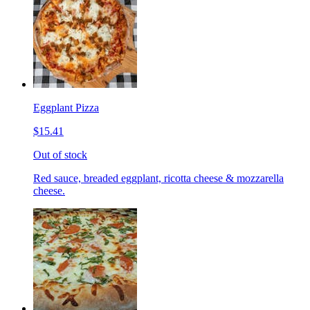
Eggplant Pizza
$15.41
Out of stock
Red sauce, breaded eggplant, ricotta cheese & mozzarella
cheese.