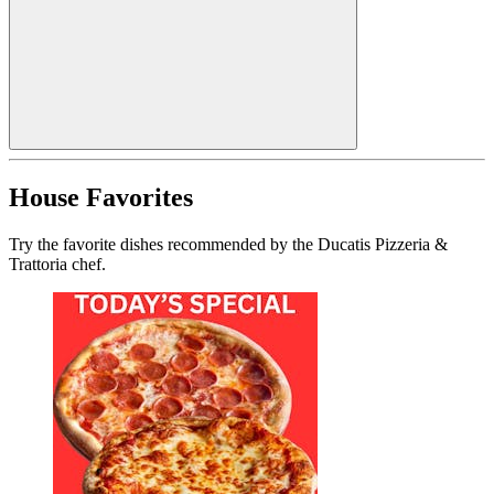
House Favorites
Try the favorite dishes recommended by the Ducatis Pizzeria &
Trattoria chef.