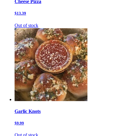
Cheese Pizza
$13.39
Out of stock
Garlic Knots
$9.99
Out of stock