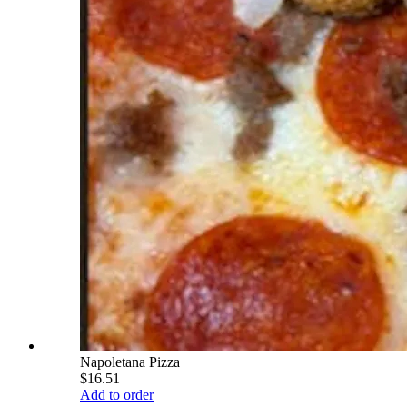
Napoletana Pizza
$16.51
Add to order