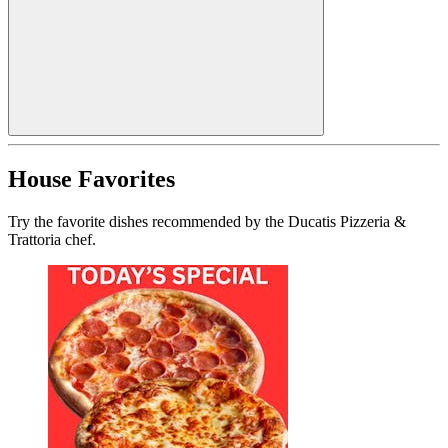
House Favorites
Try the favorite dishes recommended by the Ducatis Pizzeria &
Trattoria chef.