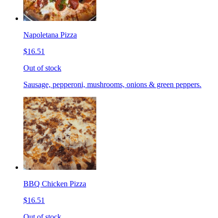
Napoletana Pizza
$16.51
Out of stock
Sausage, pepperoni, mushrooms, onions & green peppers.
BBQ Chicken Pizza
$16.51
Out of stock