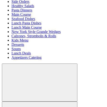
Side Orders
Healthy Salads
Pasta Dinners
Main Course
Seafood Dishes
Lunch Pasta Dishes
Lunch Main Course
New York Style Grande Wedges
Calzones, Strombolis & Rolls
Kids Menu
Desserts
Soups
Lunch Deals
Appetizers Catering