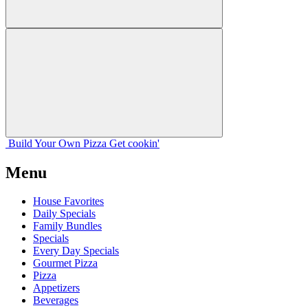
Build Your
Own
Pizza
Get cookin'
Menu
House Favorites
Daily Specials
Family Bundles
Specials
Every Day Specials
Gourmet Pizza
Pizza
Appetizers
Beverages