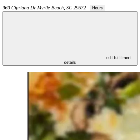
960 Cipriana Dr
Myrtle Beach
,
SC
29572
|
Hours
- edit fulfillment
details