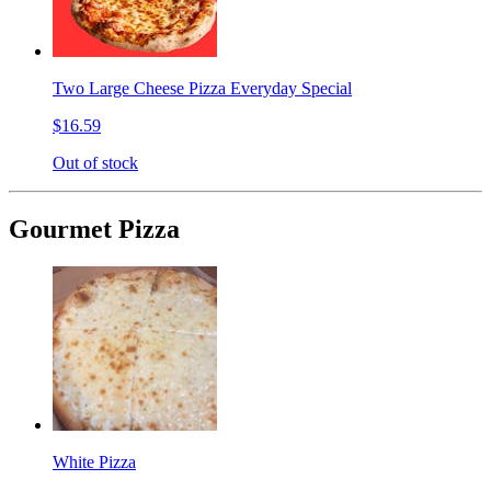
Two Large Cheese Pizza Everyday Special
$16.59
Out of stock
Gourmet Pizza
White Pizza