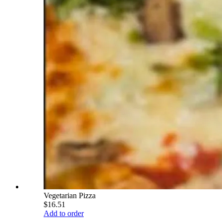
Vegetarian Pizza
$16.51
Add to order