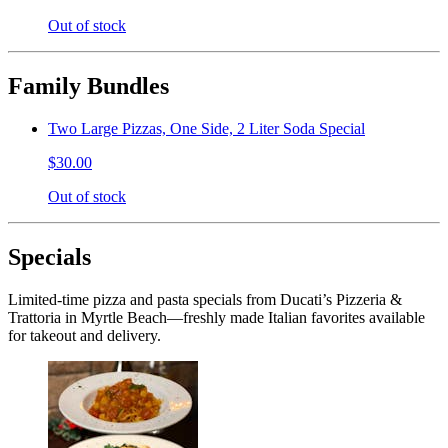
Out of stock
Family Bundles
Two Large Pizzas, One Side, 2 Liter Soda Special
$30.00
Out of stock
Specials
Limited-time pizza and pasta specials from Ducati’s Pizzeria &
Trattoria in Myrtle Beach—freshly made Italian favorites available
for takeout and delivery.