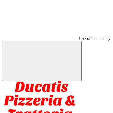
10% off online only