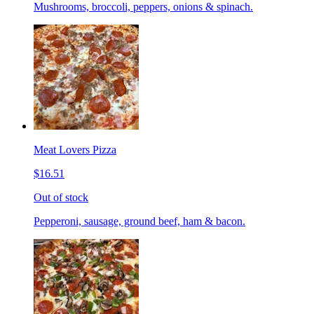
Mushrooms, broccoli, peppers, onions & spinach.
Meat Lovers Pizza
$16.51
Out of stock
Pepperoni, sausage, ground beef, ham & bacon.