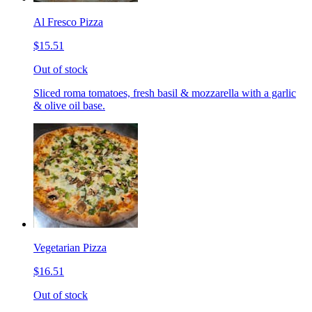
Al Fresco Pizza
$15.51
Out of stock
Sliced roma tomatoes, fresh basil & mozzarella with a garlic
& olive oil base.
Vegetarian Pizza
$16.51
Out of stock