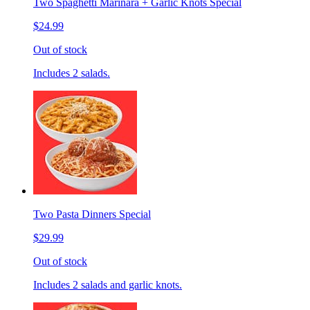
Two Spaghetti Marinara + Garlic Knots Special
$24.99
Out of stock
Includes 2 salads.
Two Pasta Dinners Special
$29.99
Out of stock
Includes 2 salads and garlic knots.