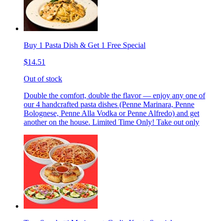
Buy 1 Pasta Dish & Get 1 Free Special
$14.51
Out of stock
Double the comfort, double the flavor — enjoy any one of
our 4 handcrafted pasta dishes (Penne Marinara, Penne
Bolognese, Penne Alla Vodka or Penne Alfredo) and get
another on the house. Limited Time Only! Take out only