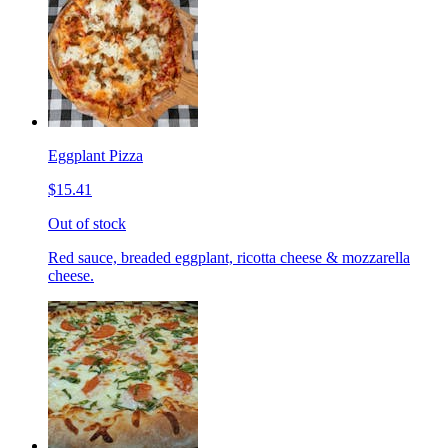
Eggplant Pizza
$15.41
Out of stock
Red sauce, breaded eggplant, ricotta cheese & mozzarella
cheese.