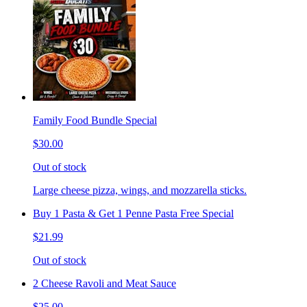
Family Food Bundle Special
$30.00
Out of stock
Large cheese pizza, wings, and mozzarella sticks.
Buy 1 Pasta & Get 1 Penne Pasta Free Special
$21.99
Out of stock
2 Cheese Ravoli and Meat Sauce
$25.00