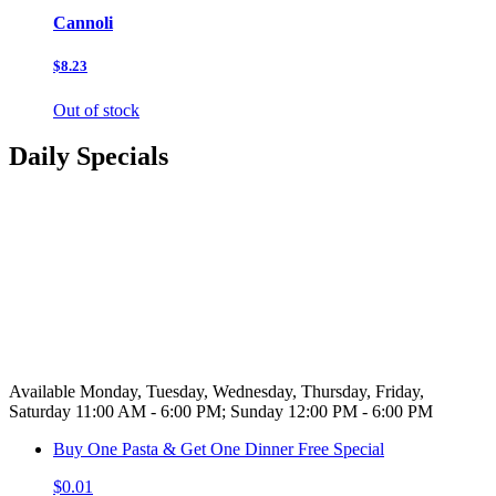
Cannoli
$8.23
Out of stock
Daily Specials
Available Monday, Tuesday, Wednesday, Thursday, Friday,
Saturday 11:00 AM - 6:00 PM; Sunday 12:00 PM - 6:00 PM
Buy One Pasta & Get One Dinner Free Special
$0.01