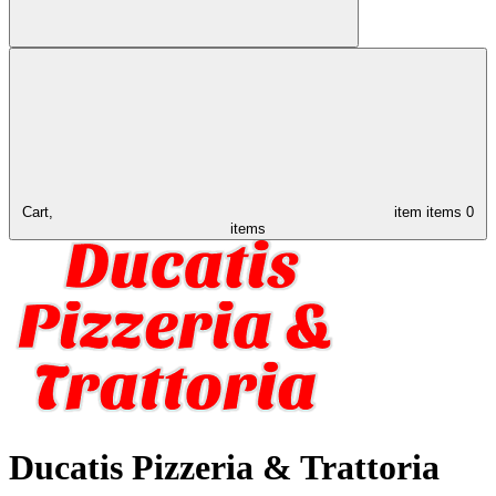
Cart,
item
items
0
items
Ducatis Pizzeria & Trattoria