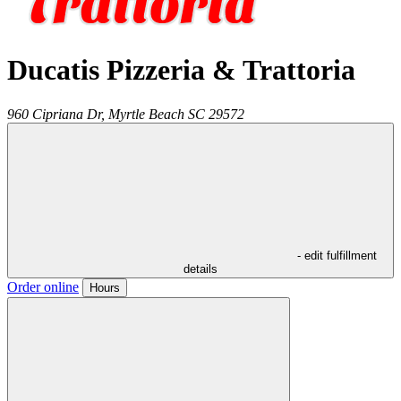
Ducatis Pizzeria & Trattoria
960 Cipriana Dr,
Myrtle Beach
SC
29572
- edit fulfillment
details
Order online
Hours