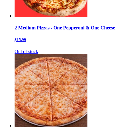
2 Medium Pizzas - One Pepperoni & One Cheese
$15.99
Out of stock