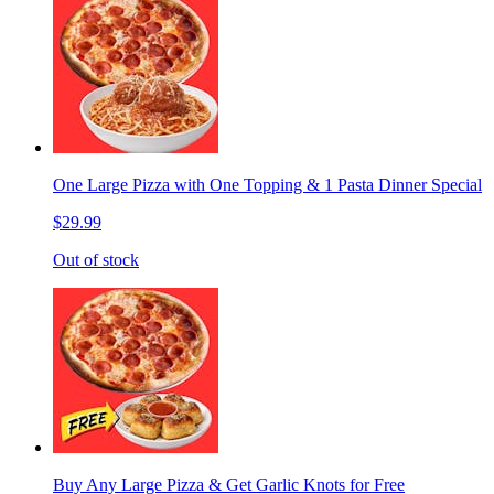
One Large Pizza with One Topping & 1 Pasta Dinner Special
$29.99
Out of stock
Buy Any Large Pizza & Get Garlic Knots for Free