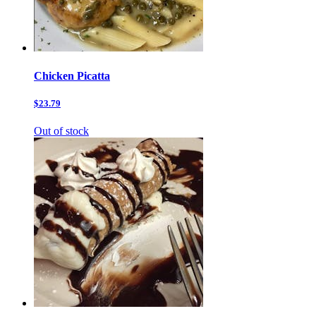
Chicken Picatta
$23.79
Out of stock