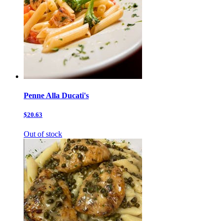
Penne Alla Ducati's
$20.63
Out of stock