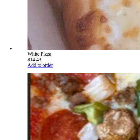
White Pizza
$14.43
Add to order