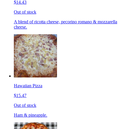
$14.43
Out of stock
A blend of ricotta cheese, pecorino romano & mozzarella
cheese.
Hawaiian Pizza
$15.47
Out of stock
Ham & pineapple.