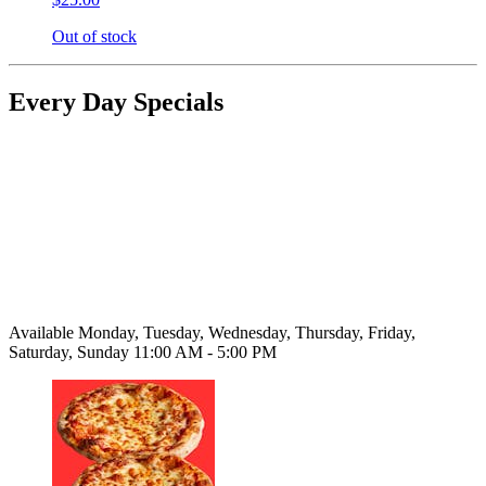
Out of stock
Every Day Specials
Available Monday, Tuesday, Wednesday, Thursday, Friday,
Saturday, Sunday 11:00 AM - 5:00 PM