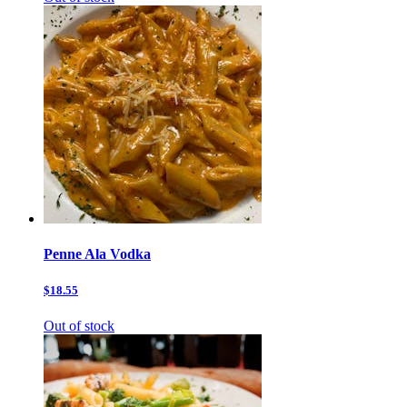
Penne Ala Vodka
$18.55
Out of stock