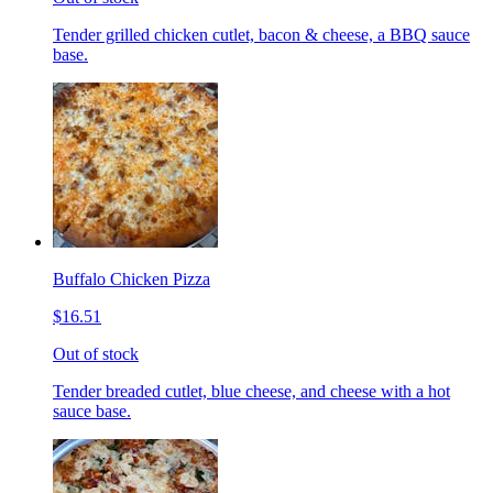
Tender grilled chicken cutlet, bacon & cheese, a BBQ sauce
base.
Buffalo Chicken Pizza
$16.51
Out of stock
Tender breaded cutlet, blue cheese, and cheese with a hot
sauce base.