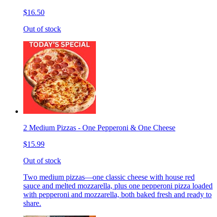
$16.50
Out of stock
2 Medium Pizzas - One Pepperoni & One Cheese
$15.99
Out of stock
Two medium pizzas—one classic cheese with house red
sauce and melted mozzarella, plus one pepperoni pizza loaded
with pepperoni and mozzarella, both baked fresh and ready to
share.