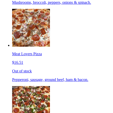
Mushrooms, broccoli, peppers, onions & spinach.
Meat Lovers Pizza
$16.51
Out of stock
Pepperoni, sausage, ground beef, ham & bacon.