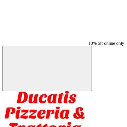
10% off online only