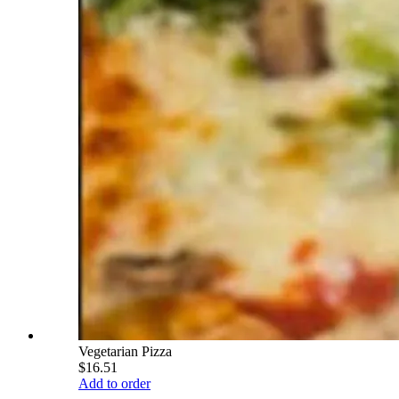
Vegetarian Pizza
$16.51
Add to order