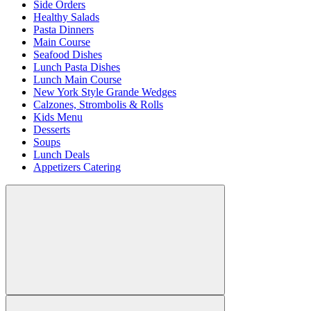
Side Orders
Healthy Salads
Pasta Dinners
Main Course
Seafood Dishes
Lunch Pasta Dishes
Lunch Main Course
New York Style Grande Wedges
Calzones, Strombolis & Rolls
Kids Menu
Desserts
Soups
Lunch Deals
Appetizers Catering