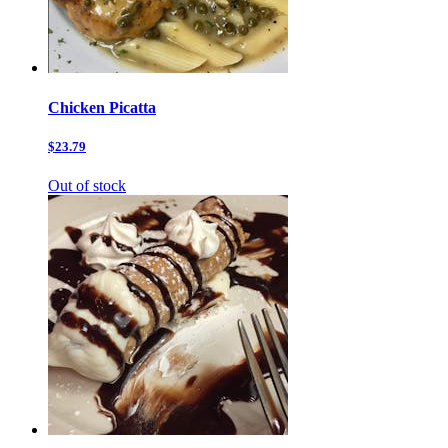
Chicken Picatta
$23.79
Out of stock