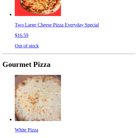
Two Large Cheese Pizza Everyday Special
$16.59
Out of stock
Gourmet Pizza
White Pizza