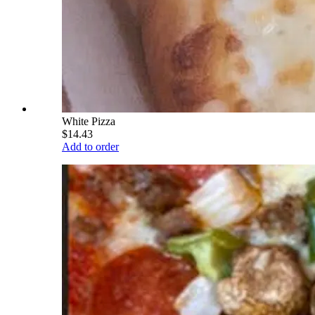
White Pizza
$14.43
Add to order