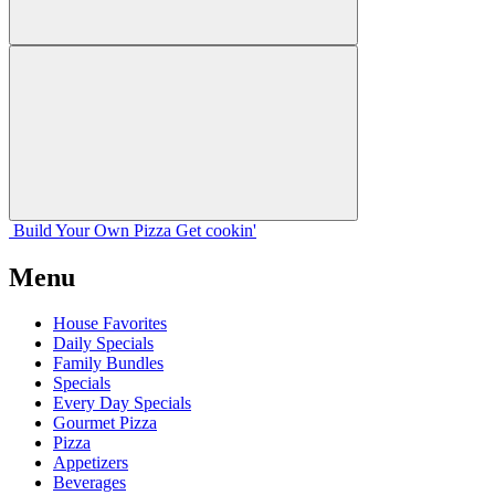
Build Your
Own
Pizza
Get cookin'
Menu
House Favorites
Daily Specials
Family Bundles
Specials
Every Day Specials
Gourmet Pizza
Pizza
Appetizers
Beverages