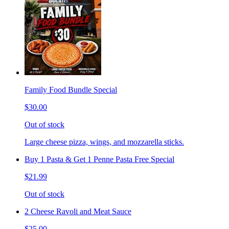
Family Food Bundle Special
$30.00
Out of stock
Large cheese pizza, wings, and mozzarella sticks.
Buy 1 Pasta & Get 1 Penne Pasta Free Special
$21.99
Out of stock
2 Cheese Ravoli and Meat Sauce
$25.00