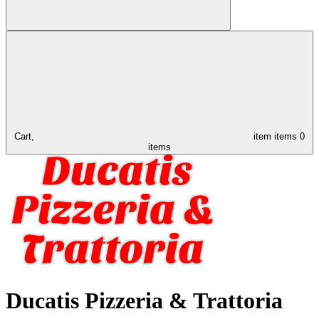
Cart,
item
items
0
items
Ducatis Pizzeria & Trattoria