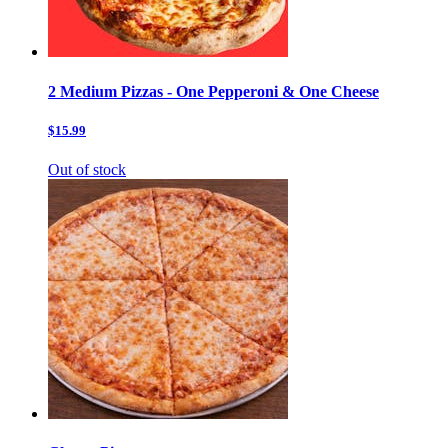
2 Medium Pizzas - One Pepperoni & One Cheese
$15.99
Out of stock