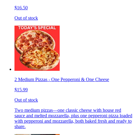
$16.50
Out of stock
2 Medium Pizzas - One Pepperoni & One Cheese
$15.99
Out of stock
Two medium pizzas—one classic cheese with house red
sauce and melted mozzarella, plus one pepperoni pizza loaded
with pepperoni and mozzarella, both baked fresh and ready to
share.