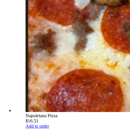
Napoletana Pizza
$16.51
Add to order