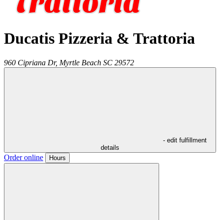
Ducatis Pizzeria & Trattoria
960 Cipriana Dr,
Myrtle Beach
SC
29572
- edit fulfillment
details
Order online
Hours