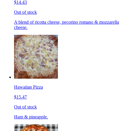
$14.43
Out of stock
A blend of ricotta cheese, pecorino romano & mozzarella
cheese.
Hawaiian Pizza
$15.47
Out of stock
Ham & pineapple.