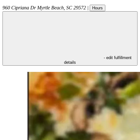
960 Cipriana Dr
Myrtle Beach
,
SC
29572
|
Hours
- edit fulfillment
details