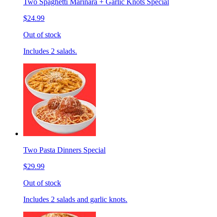
Two Spaghetti Marinara + Garlic Knots Special
$24.99
Out of stock
Includes 2 salads.
Two Pasta Dinners Special
$29.99
Out of stock
Includes 2 salads and garlic knots.