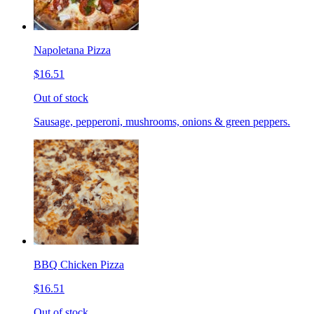
Napoletana Pizza
$16.51
Out of stock
Sausage, pepperoni, mushrooms, onions & green peppers.
BBQ Chicken Pizza
$16.51
Out of stock