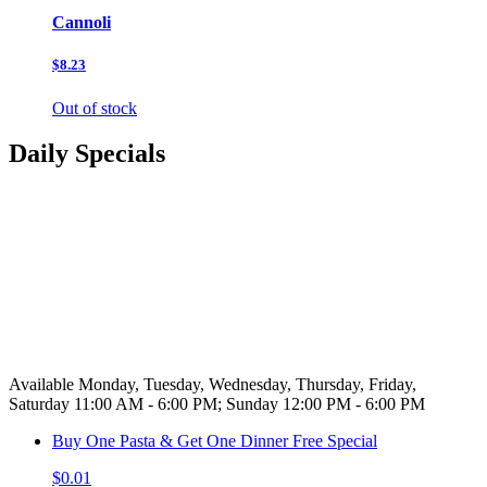
Cannoli
$8.23
Out of stock
Daily Specials
Available Monday, Tuesday, Wednesday, Thursday, Friday,
Saturday 11:00 AM - 6:00 PM; Sunday 12:00 PM - 6:00 PM
Buy One Pasta & Get One Dinner Free Special
$0.01