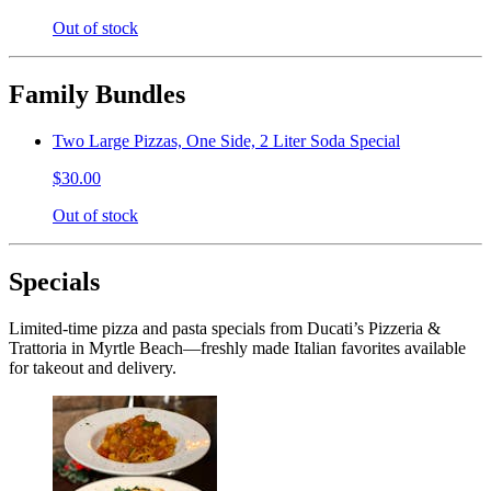
Out of stock
Family Bundles
Two Large Pizzas, One Side, 2 Liter Soda Special
$30.00
Out of stock
Specials
Limited-time pizza and pasta specials from Ducati’s Pizzeria &
Trattoria in Myrtle Beach—freshly made Italian favorites available
for takeout and delivery.