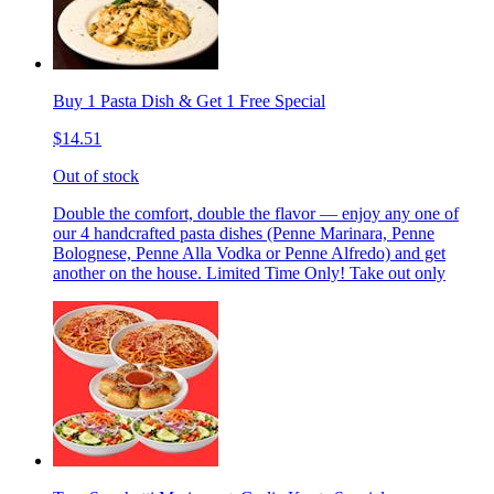
Buy 1 Pasta Dish & Get 1 Free Special
$14.51
Out of stock
Double the comfort, double the flavor — enjoy any one of
our 4 handcrafted pasta dishes (Penne Marinara, Penne
Bolognese, Penne Alla Vodka or Penne Alfredo) and get
another on the house. Limited Time Only! Take out only