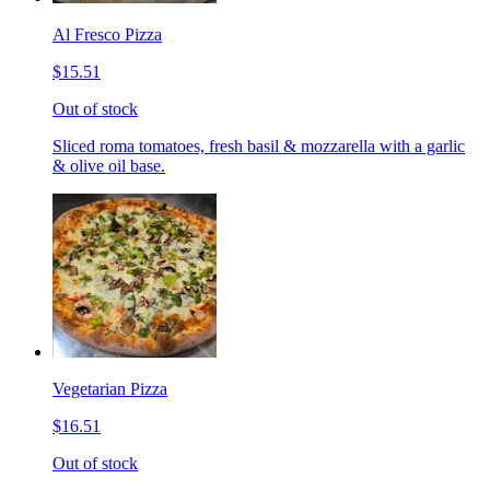
Al Fresco Pizza
$15.51
Out of stock
Sliced roma tomatoes, fresh basil & mozzarella with a garlic
& olive oil base.
Vegetarian Pizza
$16.51
Out of stock