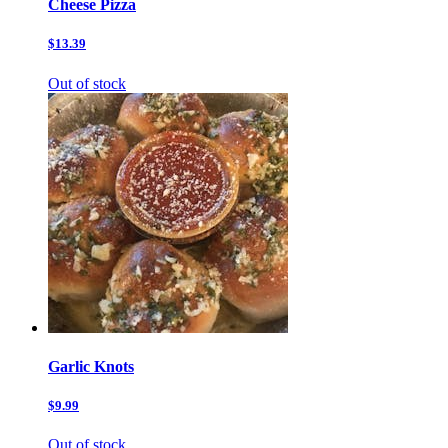
Cheese Pizza
$13.39
Out of stock
Garlic Knots
$9.99
Out of stock