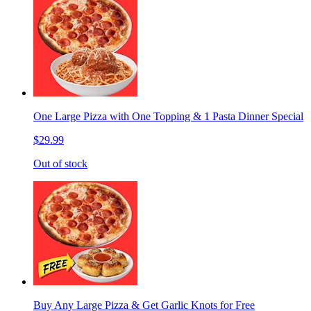
One Large Pizza with One Topping & 1 Pasta Dinner Special
$29.99
Out of stock
Buy Any Large Pizza & Get Garlic Knots for Free