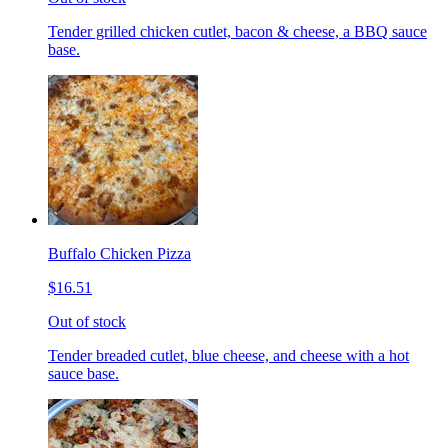
Tender grilled chicken cutlet, bacon & cheese, a BBQ sauce
base.
Buffalo Chicken Pizza
$16.51
Out of stock
Tender breaded cutlet, blue cheese, and cheese with a hot
sauce base.