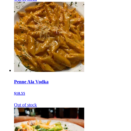
Penne Ala Vodka
$18.55
Out of stock