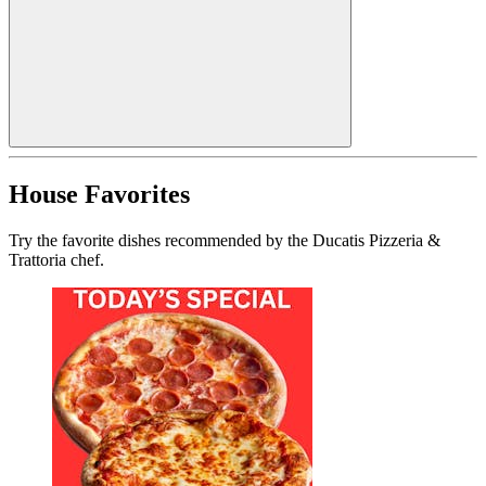
House Favorites
Try the favorite dishes recommended by the Ducatis Pizzeria &
Trattoria chef.