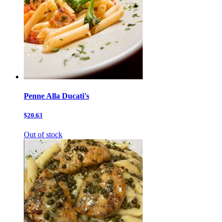
Penne Alla Ducati's
$20.63
Out of stock