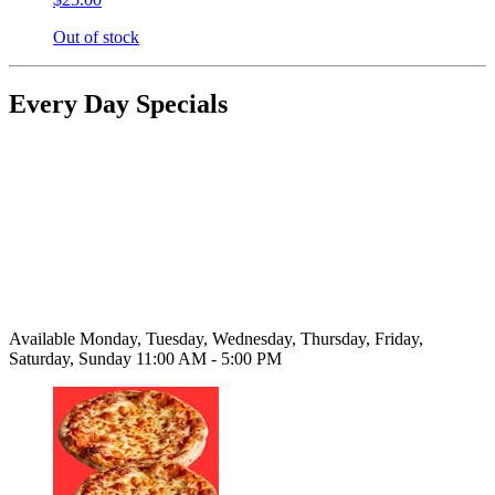
Out of stock
Every Day Specials
Available Monday, Tuesday, Wednesday, Thursday, Friday,
Saturday, Sunday 11:00 AM - 5:00 PM