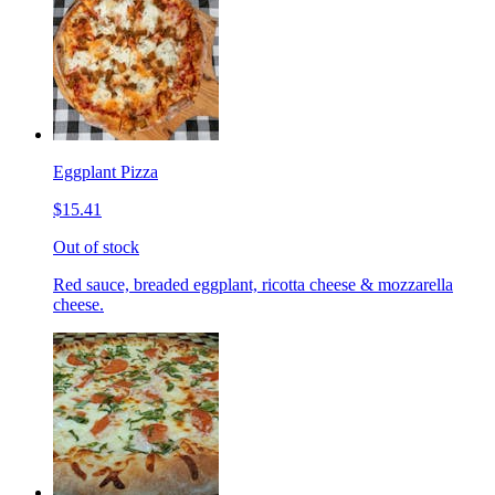
Eggplant Pizza
$15.41
Out of stock
Red sauce, breaded eggplant, ricotta cheese & mozzarella
cheese.