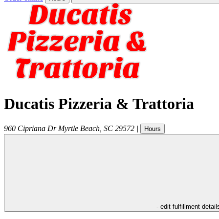
Ducatis Pizzeria & Trattoria
960 Cipriana Dr
Myrtle Beach
,
SC
29572
|
Hours
- edit fulfillment detail