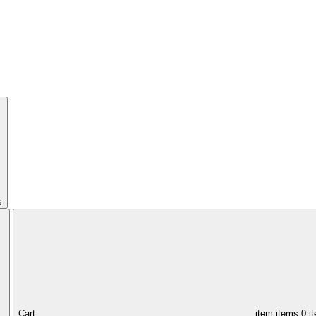
s
Cart,
item
items
0 i