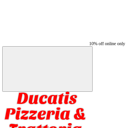
10% off online only