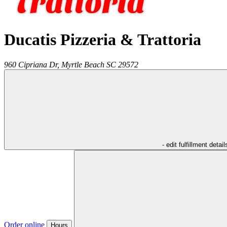
Ducatis Pizzeria & Trattoria
960 Cipriana Dr,
Myrtle Beach
SC
29572
- edit fulfillment detail
Order online
Hours