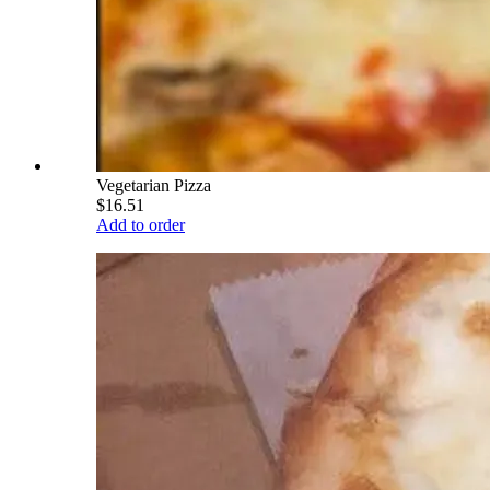
Vegetarian Pizza
$16.51
Add to order