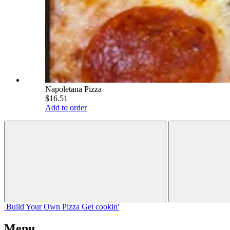
Napoletana Pizza
$16.51
Add to order
Build Your
Own
Pizza
Get cookin'
Menu