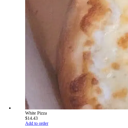
White Pizza
$14.43
Add to order