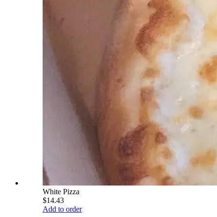
White Pizza
$14.43
Add to order