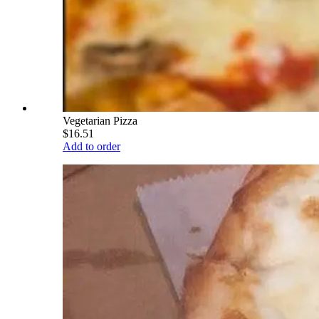
Vegetarian Pizza
$16.51
Add to order