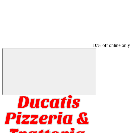
10% off online only