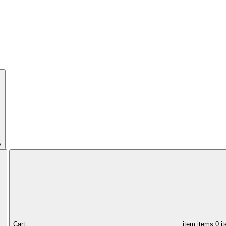
s
Cart,
item
items
0 i