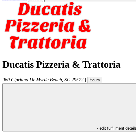
Ducatis Pizzeria & Trattoria
960 Cipriana Dr
Myrtle Beach
,
SC
29572
|
Hours
- edit fulfillment detail