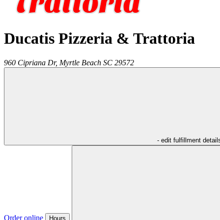
Ducatis Pizzeria & Trattoria
960 Cipriana Dr,
Myrtle Beach
SC
29572
- edit fulfillment detail
Order online
Hours