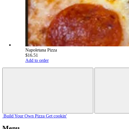
Napoletana Pizza
$16.51
Add to order
Build Your
Own
Pizza
Get cookin'
Menu