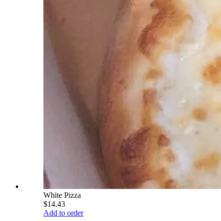
White Pizza
$14.43
Add to order