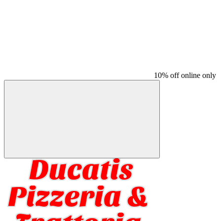
10% off online only