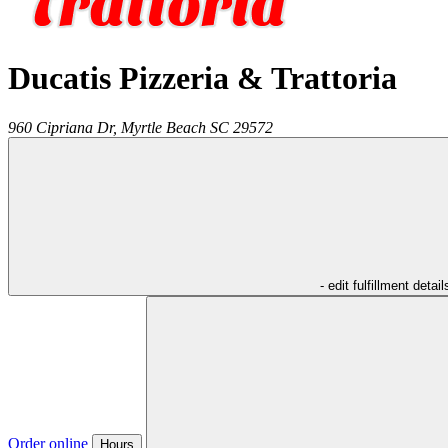
Ducatis Pizzeria & Trattoria
960 Cipriana Dr,
Myrtle Beach
SC
29572
- edit fulfillment detail
Order online
Hours