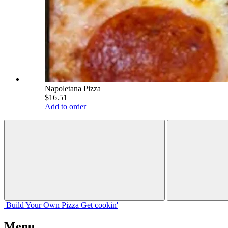
Napoletana Pizza
$16.51
Add to order
Build Your
Own
Pizza
Get cookin'
Menu