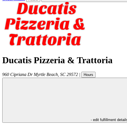
Ducatis Pizzeria & Trattoria
960 Cipriana Dr
Myrtle Beach
,
SC
29572
|
Hours
- edit fulfillment detail