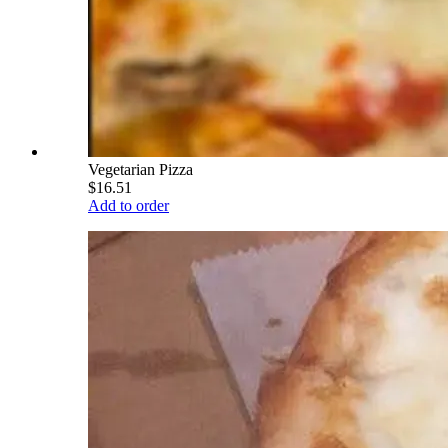
Vegetarian Pizza
$16.51
Add to order