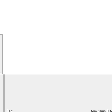
s
Cart,
item
items
0 i