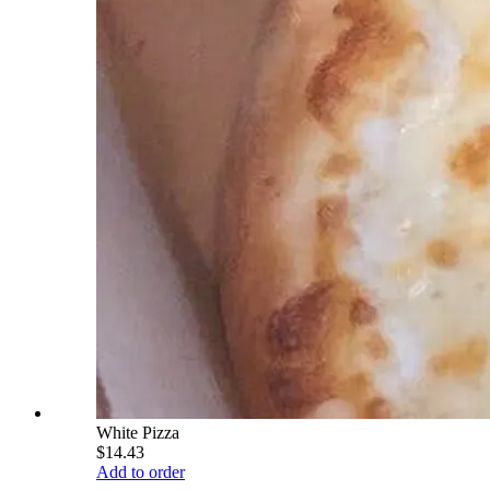
White Pizza
$14.43
Add to order