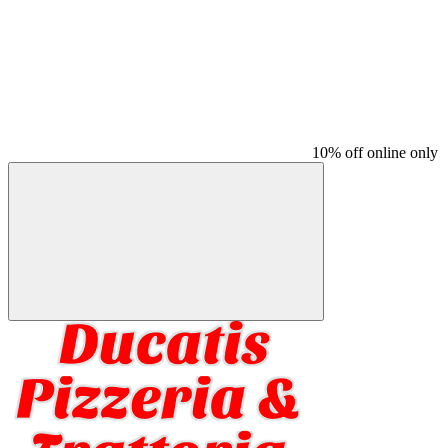
10% off online only