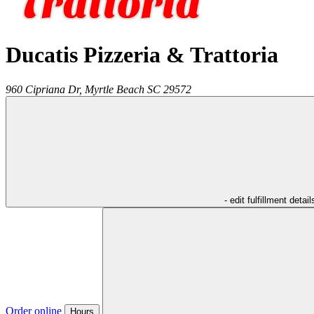
Ducatis Pizzeria & Trattoria
960 Cipriana Dr,
Myrtle Beach
SC
29572
- edit fulfillment detail
Order online
Hours