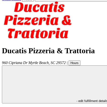
Ducatis Pizzeria & Trattoria
960 Cipriana Dr
Myrtle Beach
,
SC
29572
|
Hours
- edit fulfillment detail