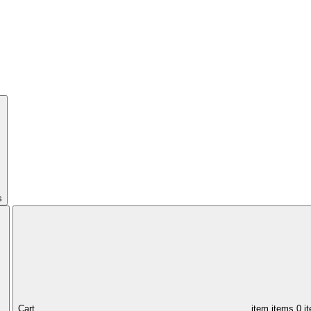
s
Cart,
item
items
0 i