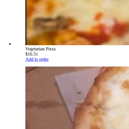
Vegetarian Pizza
$16.51
Add to order