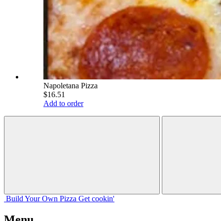
Napoletana Pizza
$16.51
Add to order
Build Your
Own
Pizza
Get cookin'
Menu