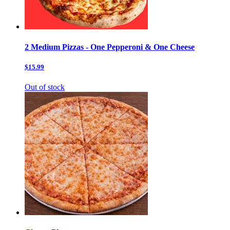
2 Medium Pizzas - One Pepperoni & One Cheese
$15.99
Out of stock