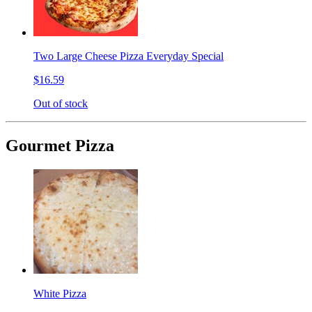
Two Large Cheese Pizza Everyday Special
$16.59
Out of stock
Gourmet Pizza
White Pizza