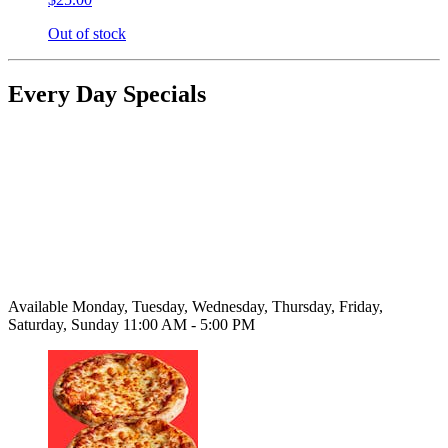
Out of stock
Every Day Specials
Available Monday, Tuesday, Wednesday, Thursday, Friday,
Saturday, Sunday 11:00 AM - 5:00 PM