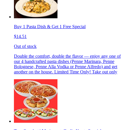
Buy 1 Pasta Dish & Get 1 Free Special
$14.51
Out of stock
Double the comfort, double the flavor — enjoy any one of
our 4 handcrafted pasta dishes (Penne Marinara, Penne
Bolognese, Penne Alla Vodka or Penne Alfredo) and get
another on the house. Limited Time Only! Take out only