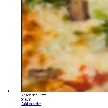
Vegetarian Pizza
$16.51
Add to order