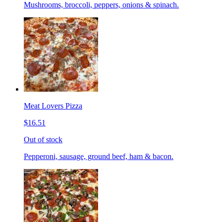
Mushrooms, broccoli, peppers, onions & spinach.
Meat Lovers Pizza
$16.51
Out of stock
Pepperoni, sausage, ground beef, ham & bacon.