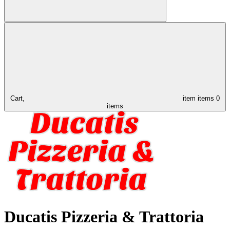
Cart,
item
items
0
items
Ducatis Pizzeria & Trattoria