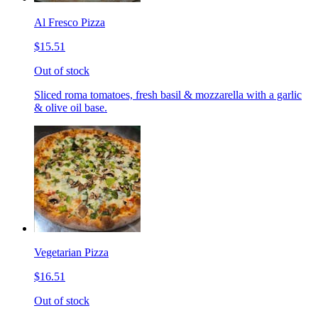
Al Fresco Pizza
$15.51
Out of stock
Sliced roma tomatoes, fresh basil & mozzarella with a garlic
& olive oil base.
Vegetarian Pizza
$16.51
Out of stock