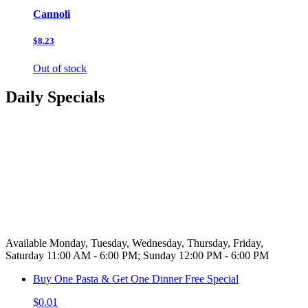
Cannoli
$8.23
Out of stock
Daily Specials
Available Monday, Tuesday, Wednesday, Thursday, Friday,
Saturday 11:00 AM - 6:00 PM; Sunday 12:00 PM - 6:00 PM
Buy One Pasta & Get One Dinner Free Special
$0.01