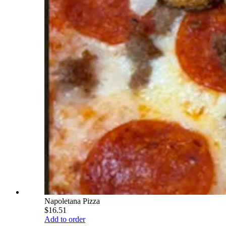
Napoletana Pizza
$16.51
Add to order