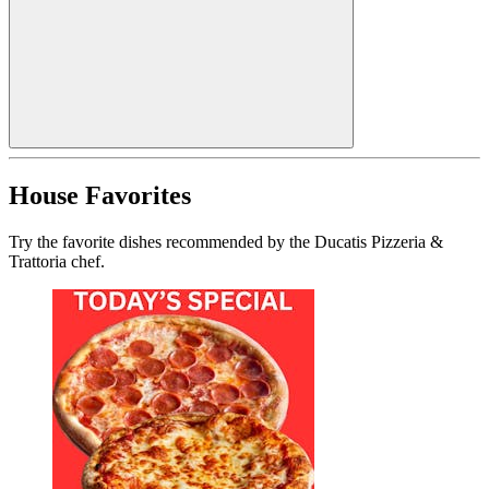
House Favorites
Try the favorite dishes recommended by the Ducatis Pizzeria &
Trattoria chef.