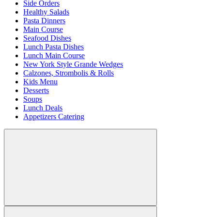
Side Orders
Healthy Salads
Pasta Dinners
Main Course
Seafood Dishes
Lunch Pasta Dishes
Lunch Main Course
New York Style Grande Wedges
Calzones, Strombolis & Rolls
Kids Menu
Desserts
Soups
Lunch Deals
Appetizers Catering