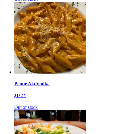
Penne Ala Vodka
$18.55
Out of stock