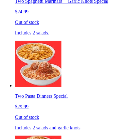
Two Spaghetti Marinara + Garlic Knots Special
$24.99
Out of stock
Includes 2 salads.
Two Pasta Dinners Special
$29.99
Out of stock
Includes 2 salads and garlic knots.