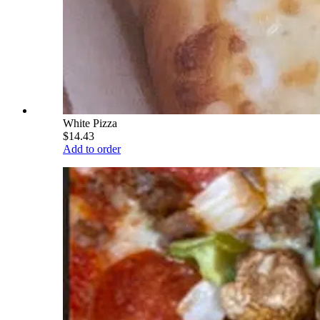
White Pizza
$14.43
Add to order