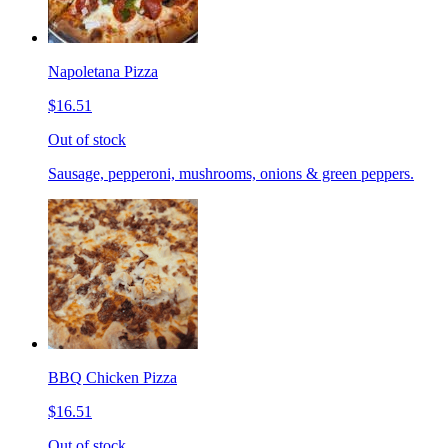
Napoletana Pizza
$16.51
Out of stock
Sausage, pepperoni, mushrooms, onions & green peppers.
BBQ Chicken Pizza
$16.51
Out of stock