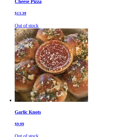
Cheese Pizza
$13.39
Out of stock
Garlic Knots
$9.99
Out of stock