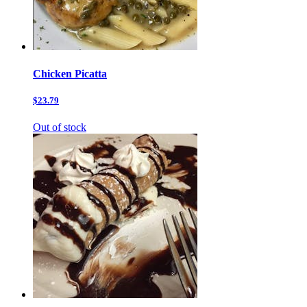
Chicken Picatta
$23.79
Out of stock