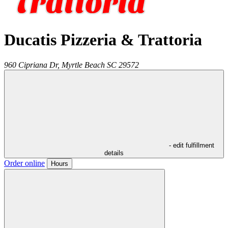
Ducatis Pizzeria & Trattoria
960 Cipriana Dr,
Myrtle Beach
SC
29572
- edit fulfillment
details
Order online
Hours