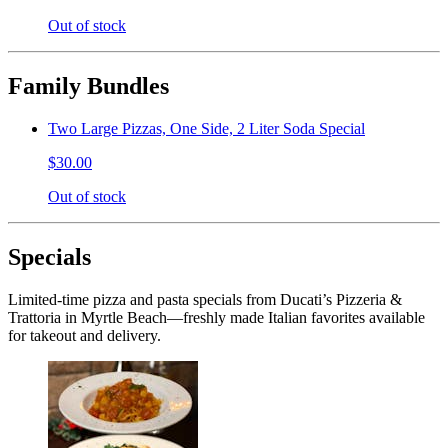
Out of stock
Family Bundles
Two Large Pizzas, One Side, 2 Liter Soda Special
$30.00
Out of stock
Specials
Limited-time pizza and pasta specials from Ducati’s Pizzeria &
Trattoria in Myrtle Beach—freshly made Italian favorites available
for takeout and delivery.