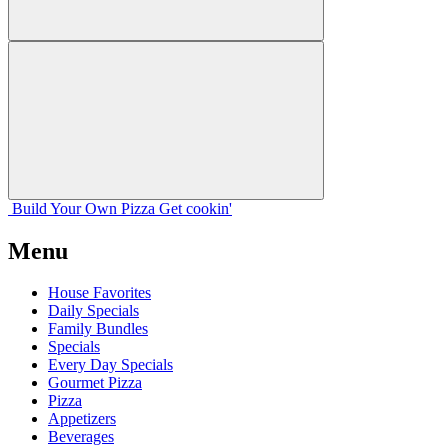
Build Your
Own
Pizza
Get cookin'
Menu
House Favorites
Daily Specials
Family Bundles
Specials
Every Day Specials
Gourmet Pizza
Pizza
Appetizers
Beverages