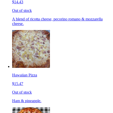
$14.43
Out of stock
A blend of ricotta cheese, pecorino romano & mozzarella
cheese.
Hawaiian Pizza
$15.47
Out of stock
Ham & pineapple.