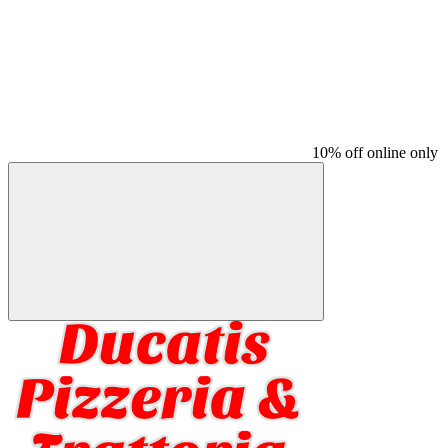
10% off online only