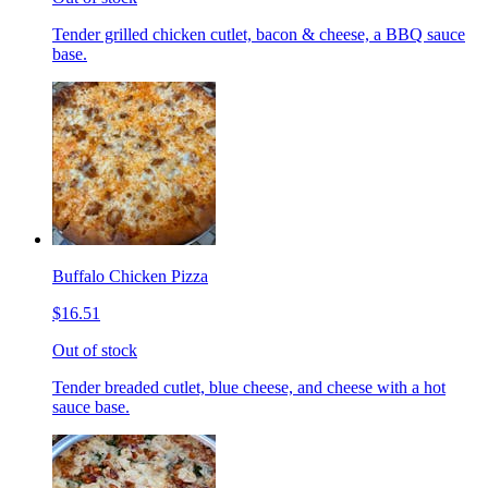
Tender grilled chicken cutlet, bacon & cheese, a BBQ sauce
base.
Buffalo Chicken Pizza
$16.51
Out of stock
Tender breaded cutlet, blue cheese, and cheese with a hot
sauce base.