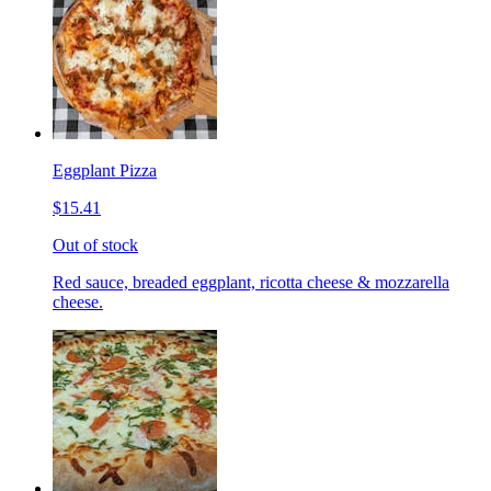
Eggplant Pizza
$15.41
Out of stock
Red sauce, breaded eggplant, ricotta cheese & mozzarella
cheese.