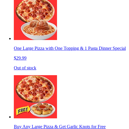
One Large Pizza with One Topping & 1 Pasta Dinner Special
$29.99
Out of stock
Buy Any Large Pizza & Get Garlic Knots for Free