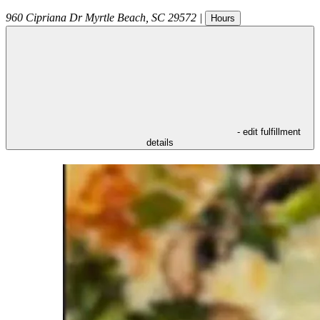
960 Cipriana Dr
Myrtle Beach
,
SC
29572
|
Hours
- edit fulfillment
details