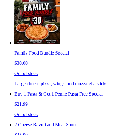
Family Food Bundle Special
$30.00
Out of stock
Large cheese pizza, wings, and mozzarella sticks.
Buy 1 Pasta & Get 1 Penne Pasta Free Special
$21.99
Out of stock
2 Cheese Ravoli and Meat Sauce
$25.00