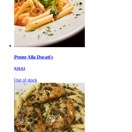
Penne Alla Ducati's
$20.63
Out of stock