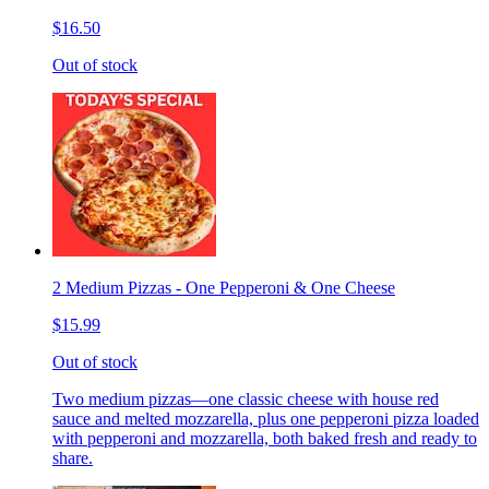
$16.50
Out of stock
2 Medium Pizzas - One Pepperoni & One Cheese
$15.99
Out of stock
Two medium pizzas—one classic cheese with house red
sauce and melted mozzarella, plus one pepperoni pizza loaded
with pepperoni and mozzarella, both baked fresh and ready to
share.